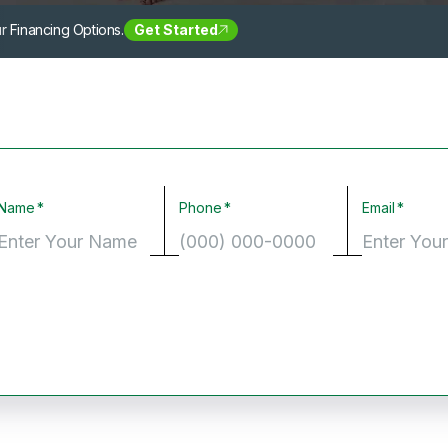
r Financing Options.
Get Started
Name
Phone
Email