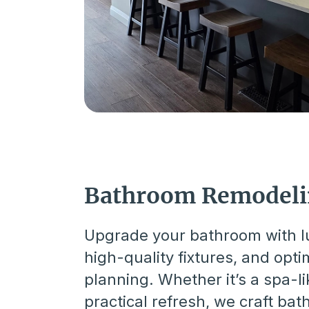
Bathroom Remodel
Upgrade your bathroom with lu
high-quality fixtures, and opt
planning. Whether it’s a spa-li
practical refresh, we craft ba