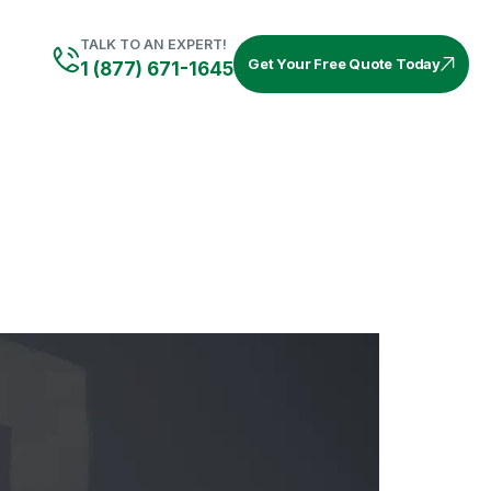
TALK TO AN EXPERT!
Get Your Free Quote Today
1 (877) 671-1645