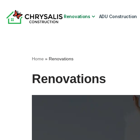
Renovations
ADU Construction
Skip
to
content
Home
»
Renovations
Renovations