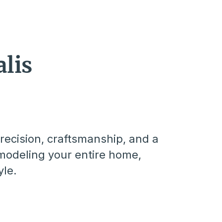
lis
recision, craftsmanship, and a
modeling your entire home,
yle.