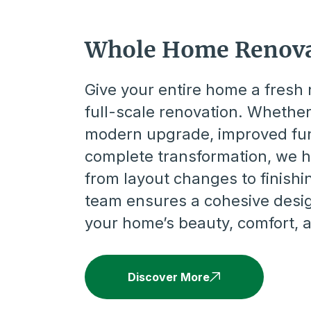
Whole Home Renova
Give your entire home a fresh 
full-scale renovation. Whethe
modern upgrade, improved func
complete transformation, we 
from layout changes to finishi
team ensures a cohesive desi
your home’s beauty, comfort, 
Discover More