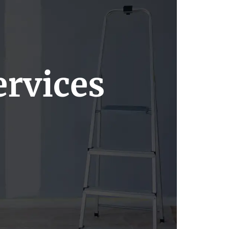
rvices