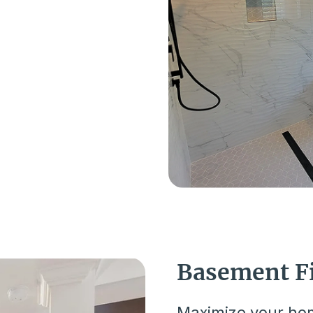
Basement F
Maximize your hom