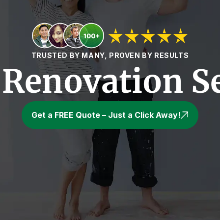
TRUSTED BY MANY, PROVEN BY RESULTS
Renovation Se
Get a FREE Quote – Just a Click Away!