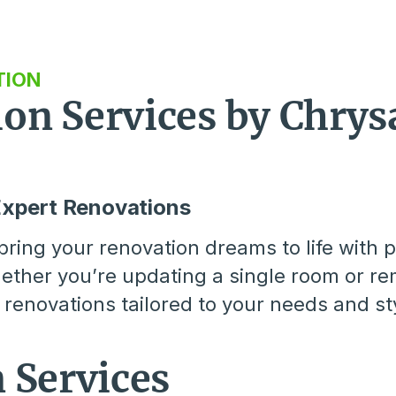
TION
n Services by Chrysa
Expert Renovations
ring your renovation dreams to life with p
ther you’re updating a single room or re
renovations tailored to your needs and st
 Services