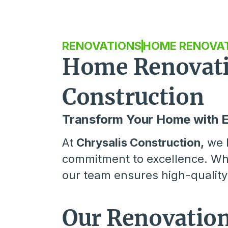
RENOVATIONS
HOME RENOVA
Home Renovatio
Construction
Transform Your Home with 
At
Chrysalis Construction,
we b
commitment to excellence. Whe
our team ensures high-quality 
Our Renovation