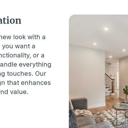
tion
new look with a
r you want a
tionality, or a
handle everything
ng touches. Our
gn that enhances
and value.