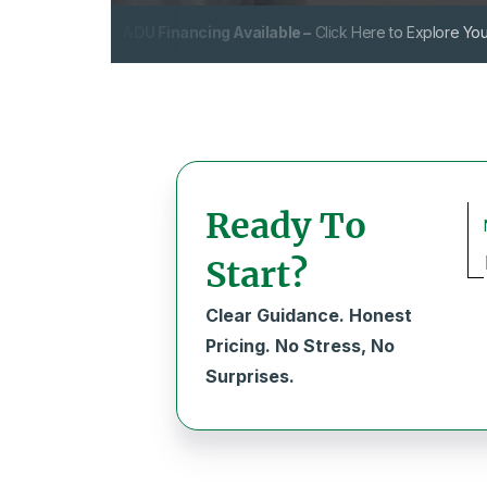
ADU Financing Available –
Click Here to Explore You
Ready To
Start?
Clear Guidance. Honest
Pricing. No Stress, No
Surprises.