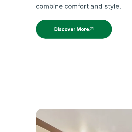
combine comfort and style.
Discover More