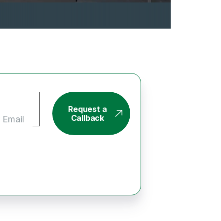
Request a
Callback