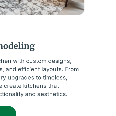
modeling
tchen with custom designs,
, and efficient layouts. From
ry upgrades to timeless,
we create kitchens that
ionality and aesthetics.