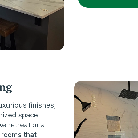
ing
xurious finishes,
imized space
ke retreat or a
throoms that