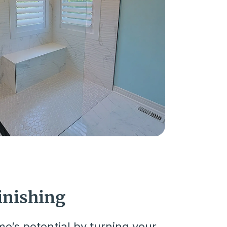
inishing
e’s potential by turning your