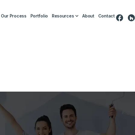
Our Process
Portfolio
Resources
About
Contact