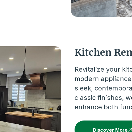
Kitchen Re
Revitalize your ki
modern appliances
sleek, contempora
classic finishes, 
enhance both funct
Discover More